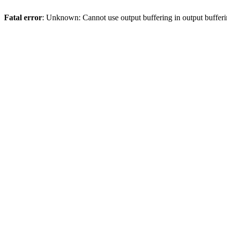
Fatal error
: Unknown: Cannot use output buffering in output bufferi