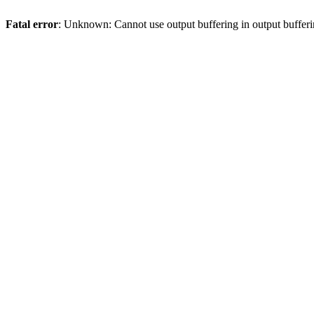
Fatal error
: Unknown: Cannot use output buffering in output bufferi