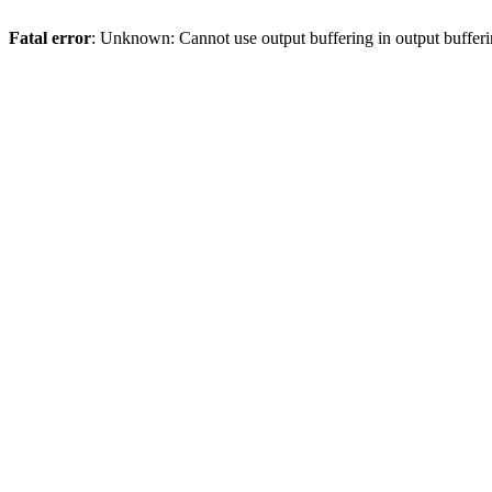
Fatal error
: Unknown: Cannot use output buffering in output bufferi