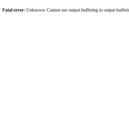
Fatal error
: Unknown: Cannot use output buffering in output bufferi