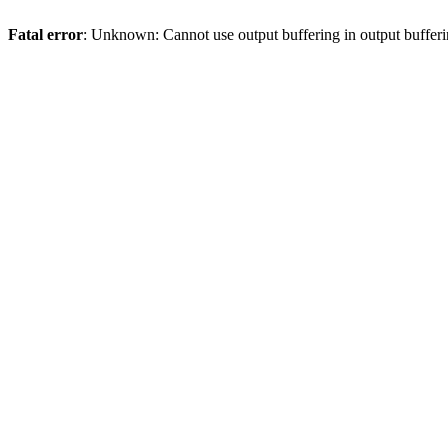
Fatal error
: Unknown: Cannot use output buffering in output bufferi