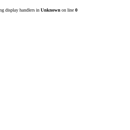
ng display handlers in
Unknown
on line
0