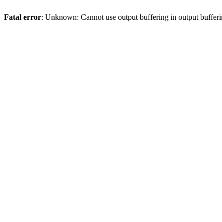
Fatal error
: Unknown: Cannot use output buffering in output bufferi