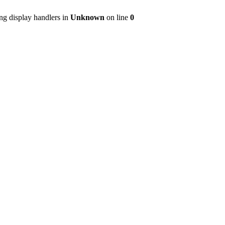
ng display handlers in
Unknown
on line
0