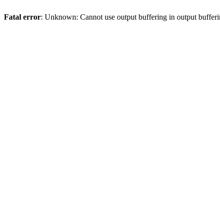
Fatal error
: Unknown: Cannot use output buffering in output bufferi