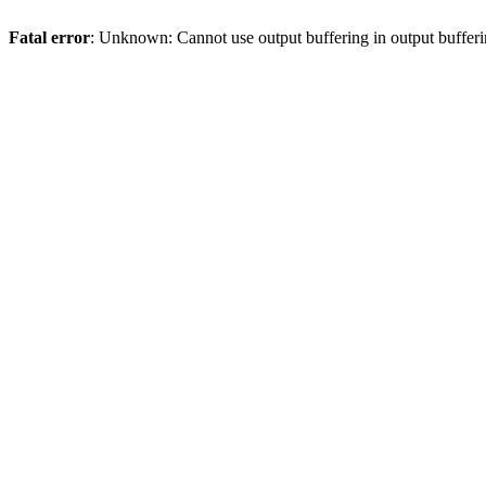
Fatal error
: Unknown: Cannot use output buffering in output bufferi