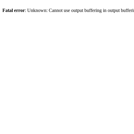
Fatal error
: Unknown: Cannot use output buffering in output bufferi