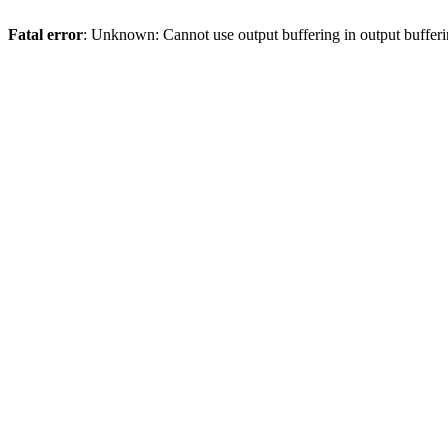
Fatal error
: Unknown: Cannot use output buffering in output bufferi