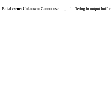
Fatal error
: Unknown: Cannot use output buffering in output bufferi