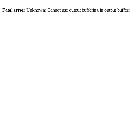
Fatal error
: Unknown: Cannot use output buffering in output bufferi