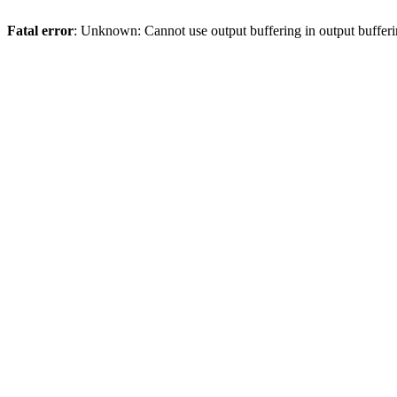
Fatal error
: Unknown: Cannot use output buffering in output bufferi