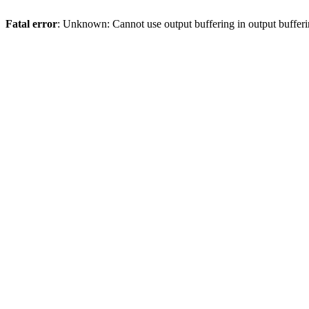
Fatal error
: Unknown: Cannot use output buffering in output bufferi