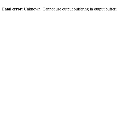
Fatal error
: Unknown: Cannot use output buffering in output bufferi