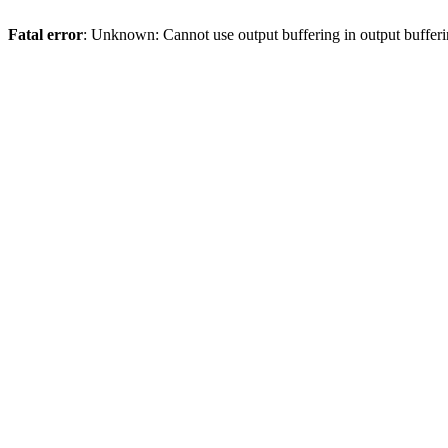
Fatal error
: Unknown: Cannot use output buffering in output bufferi