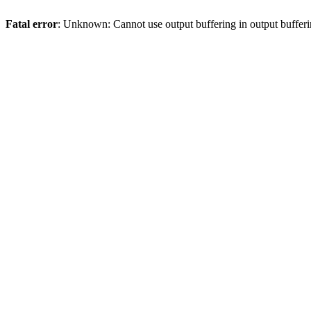
Fatal error
: Unknown: Cannot use output buffering in output bufferi