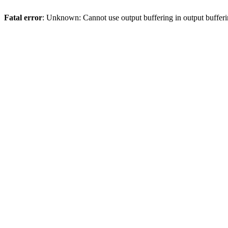
Fatal error
: Unknown: Cannot use output buffering in output bufferi