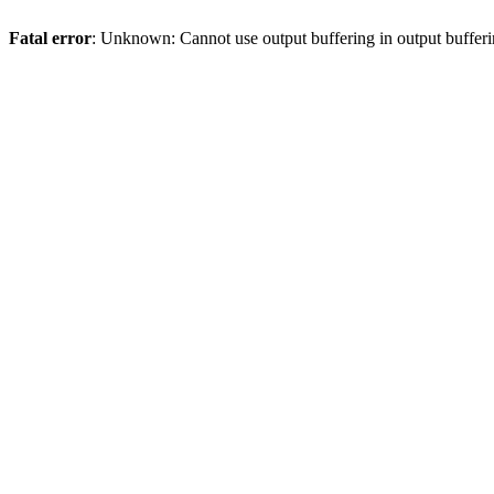
Fatal error
: Unknown: Cannot use output buffering in output bufferi