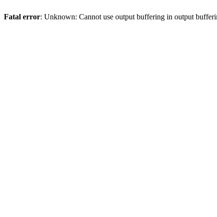
Fatal error
: Unknown: Cannot use output buffering in output bufferi