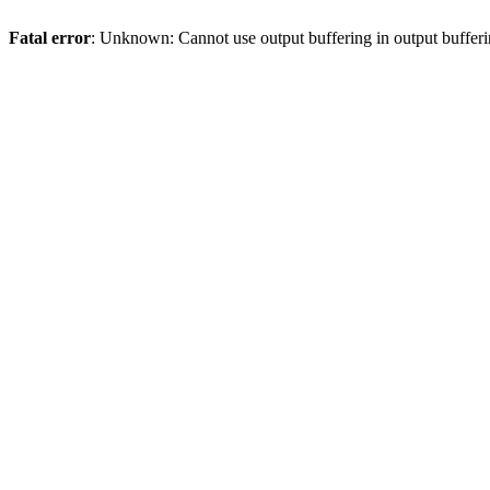
Fatal error
: Unknown: Cannot use output buffering in output bufferi