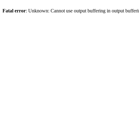
Fatal error
: Unknown: Cannot use output buffering in output bufferi