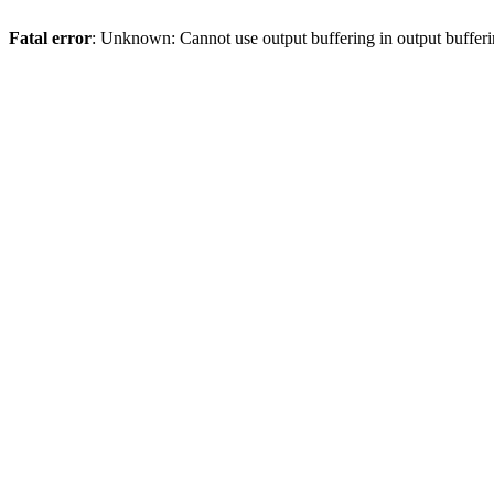
Fatal error
: Unknown: Cannot use output buffering in output bufferi