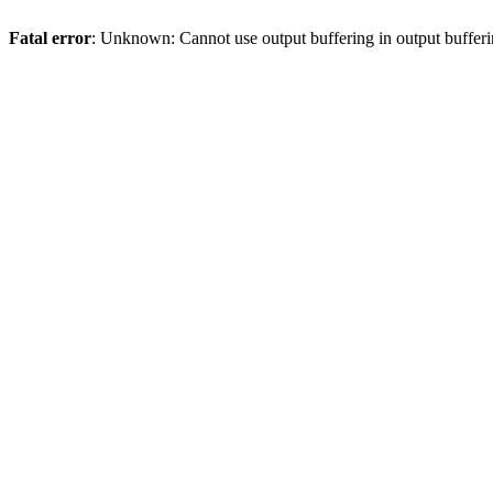
Fatal error
: Unknown: Cannot use output buffering in output bufferi