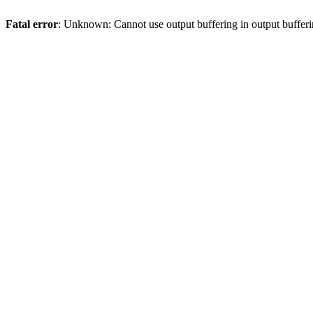
Fatal error
: Unknown: Cannot use output buffering in output bufferi