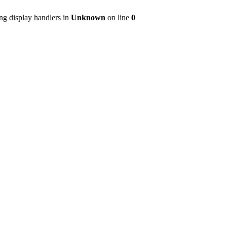
ng display handlers in
Unknown
on line
0