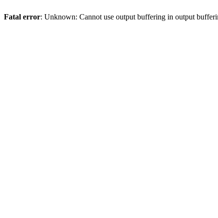
Fatal error
: Unknown: Cannot use output buffering in output bufferi