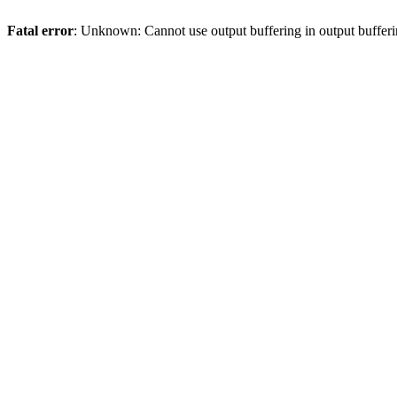
Fatal error
: Unknown: Cannot use output buffering in output bufferi