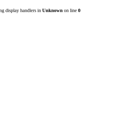
ng display handlers in
Unknown
on line
0