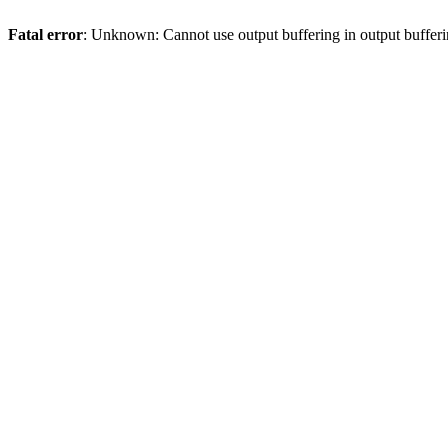
Fatal error
: Unknown: Cannot use output buffering in output bufferi