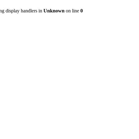
ng display handlers in
Unknown
on line
0