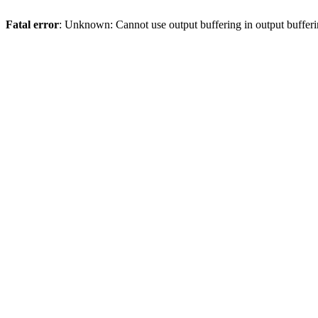
Fatal error
: Unknown: Cannot use output buffering in output bufferi