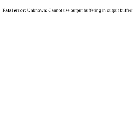
Fatal error
: Unknown: Cannot use output buffering in output bufferi