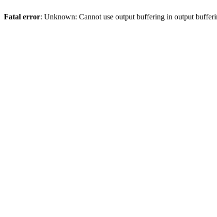
Fatal error
: Unknown: Cannot use output buffering in output bufferi