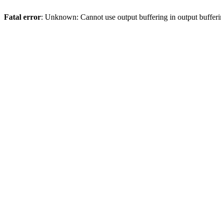
Fatal error
: Unknown: Cannot use output buffering in output bufferi