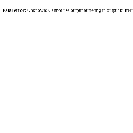
Fatal error
: Unknown: Cannot use output buffering in output bufferi