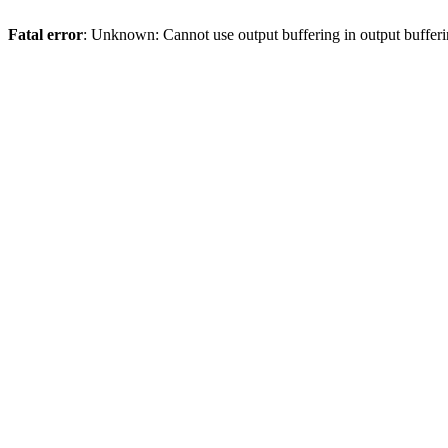
Fatal error
: Unknown: Cannot use output buffering in output bufferi