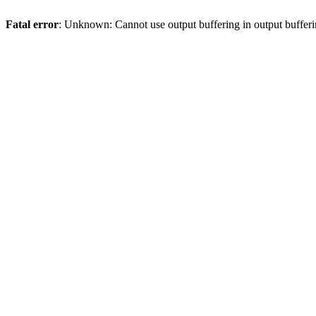
Fatal error
: Unknown: Cannot use output buffering in output bufferi