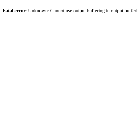
Fatal error
: Unknown: Cannot use output buffering in output bufferi