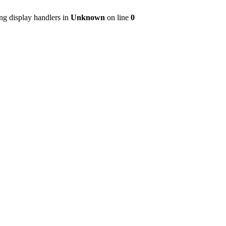
ng display handlers in
Unknown
on line
0