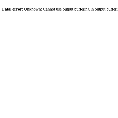
Fatal error
: Unknown: Cannot use output buffering in output bufferi