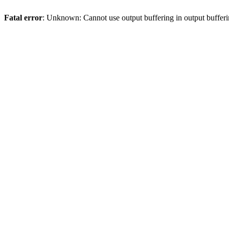
Fatal error
: Unknown: Cannot use output buffering in output bufferi