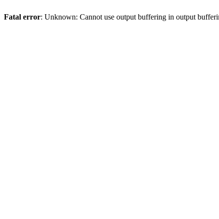
Fatal error
: Unknown: Cannot use output buffering in output bufferi