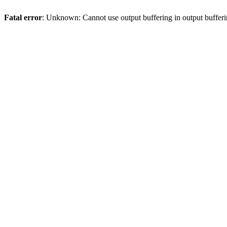
Fatal error
: Unknown: Cannot use output buffering in output bufferi