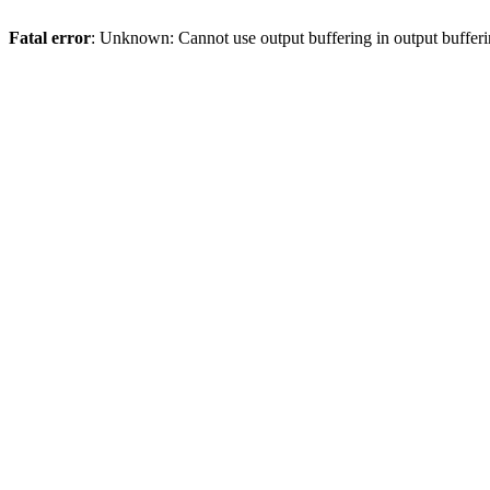
Fatal error
: Unknown: Cannot use output buffering in output bufferi