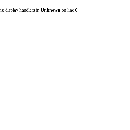
ng display handlers in
Unknown
on line
0