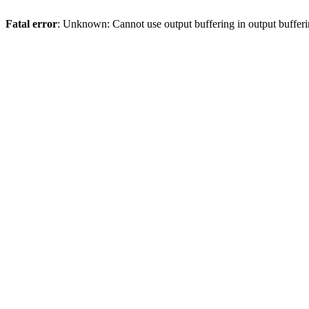
Fatal error
: Unknown: Cannot use output buffering in output bufferi