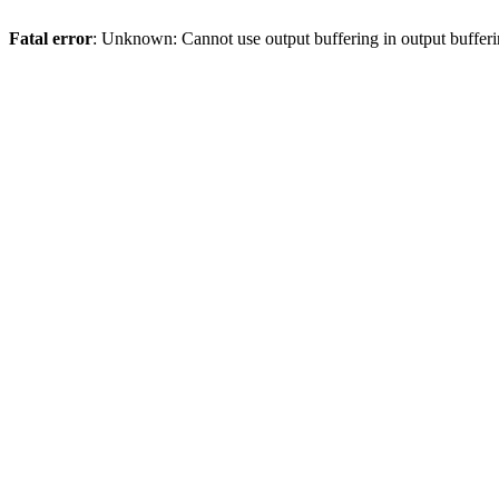
Fatal error
: Unknown: Cannot use output buffering in output bufferi