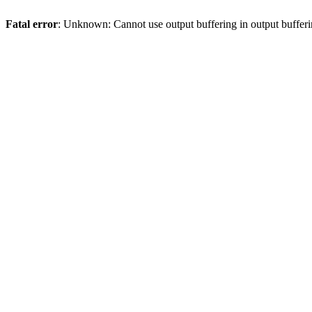
Fatal error
: Unknown: Cannot use output buffering in output bufferi