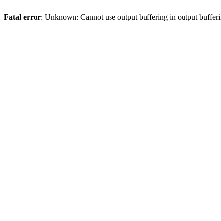
Fatal error
: Unknown: Cannot use output buffering in output bufferi