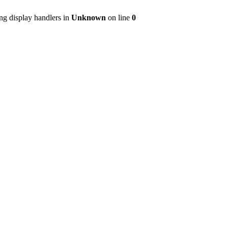
ng display handlers in
Unknown
on line
0