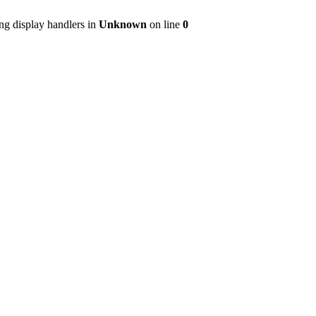
ng display handlers in
Unknown
on line
0