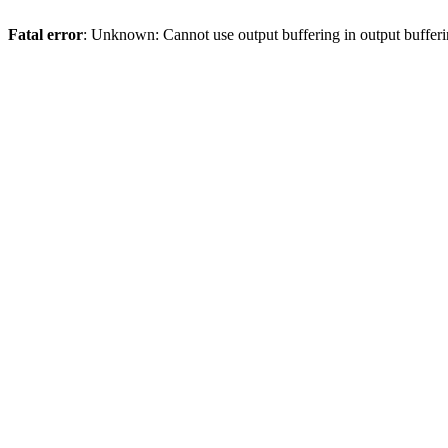
Fatal error
: Unknown: Cannot use output buffering in output bufferi