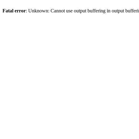
Fatal error
: Unknown: Cannot use output buffering in output bufferi