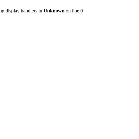
ng display handlers in
Unknown
on line
0