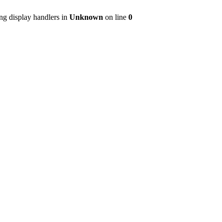
ng display handlers in
Unknown
on line
0