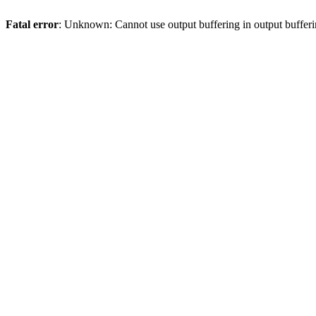
Fatal error
: Unknown: Cannot use output buffering in output bufferi