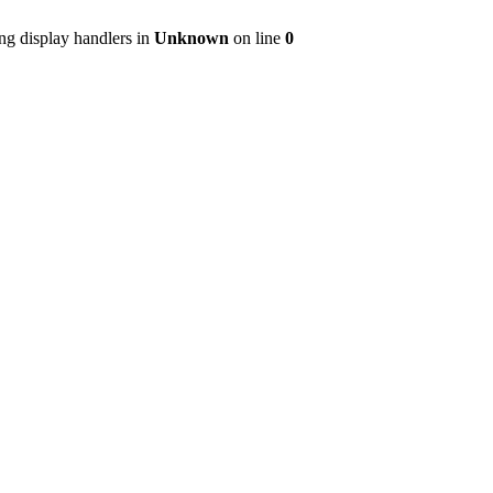
ng display handlers in
Unknown
on line
0