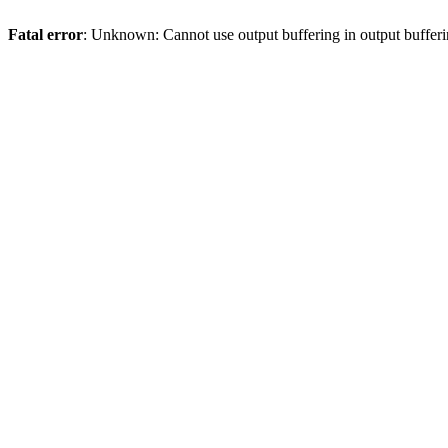
Fatal error
: Unknown: Cannot use output buffering in output bufferi