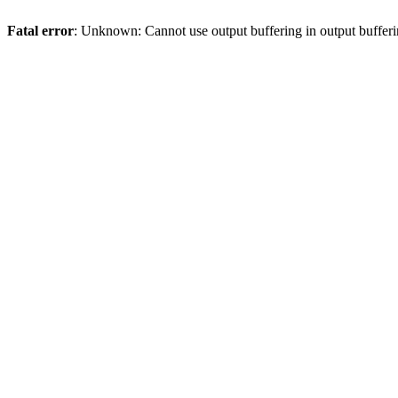
Fatal error
: Unknown: Cannot use output buffering in output bufferi